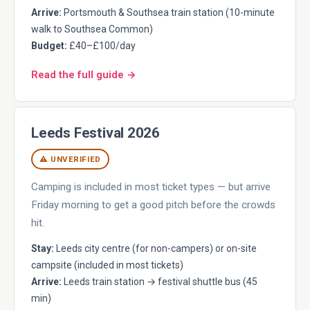
Arrive:
Portsmouth & Southsea train station (10-minute
walk to Southsea Common)
Budget:
£40–£100/day
Read the full guide →
Leeds Festival 2026
⚠ UNVERIFIED
Camping is included in most ticket types — but arrive
Friday morning to get a good pitch before the crowds
hit.
Stay:
Leeds city centre (for non-campers) or on-site
campsite (included in most tickets)
Arrive:
Leeds train station → festival shuttle bus (45
min)