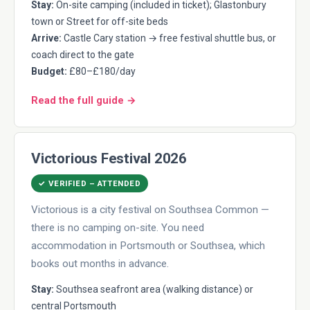
Stay:
On-site camping (included in ticket); Glastonbury
town or Street for off-site beds
Arrive:
Castle Cary station → free festival shuttle bus, or
coach direct to the gate
Budget:
£80–£180/day
Read the full guide →
Victorious Festival 2026
✓ VERIFIED – ATTENDED
Victorious is a city festival on Southsea Common —
there is no camping on-site. You need
accommodation in Portsmouth or Southsea, which
books out months in advance.
Stay:
Southsea seafront area (walking distance) or
central Portsmouth