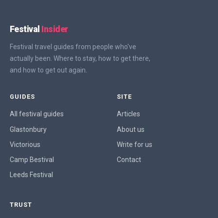
Festival
Insider
Festival travel guides from people who've
actually been. Where to stay, how to get there,
and how to get out again.
GUIDES
SITE
All festival guides
Articles
Glastonbury
About us
Victorious
Write for us
Camp Bestival
Contact
Leeds Festival
TRUST