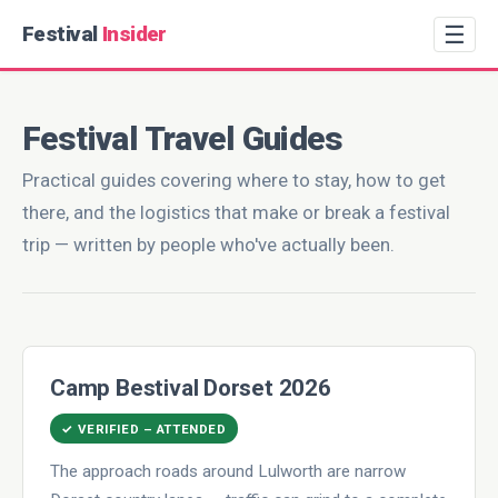
☰
Festival
Insider
Festival Travel Guides
Practical guides covering where to stay, how to get
there, and the logistics that make or break a festival
trip — written by people who've actually been.
Camp Bestival Dorset 2026
✓ VERIFIED – ATTENDED
The approach roads around Lulworth are narrow