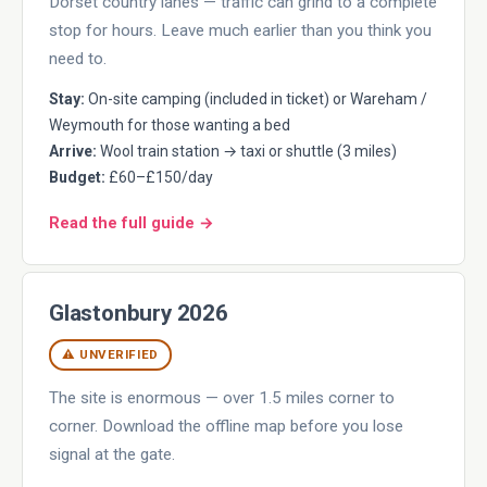
Dorset country lanes — traffic can grind to a complete
stop for hours. Leave much earlier than you think you
need to.
Stay:
On-site camping (included in ticket) or Wareham /
Weymouth for those wanting a bed
Arrive:
Wool train station → taxi or shuttle (3 miles)
Budget:
£60–£150/day
Read the full guide →
Glastonbury 2026
⚠ UNVERIFIED
The site is enormous — over 1.5 miles corner to
corner. Download the offline map before you lose
signal at the gate.