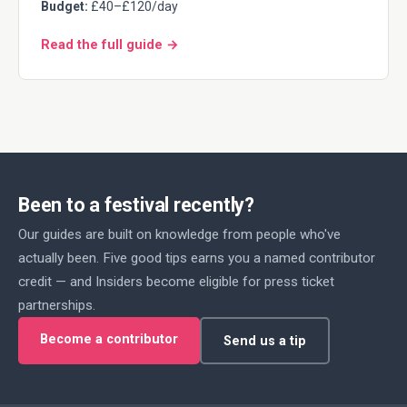
Budget:
£40–£120/day
Read the full guide →
Been to a festival recently?
Our guides are built on knowledge from people who've
actually been. Five good tips earns you a named contributor
credit — and Insiders become eligible for press ticket
partnerships.
Become a contributor
Send us a tip