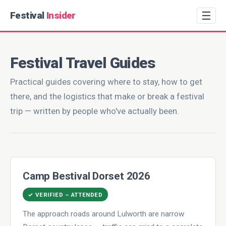
☰
Festival
Insider
Festival Travel Guides
Practical guides covering where to stay, how to get
there, and the logistics that make or break a festival
trip — written by people who've actually been.
Camp Bestival Dorset 2026
✓ VERIFIED – ATTENDED
The approach roads around Lulworth are narrow