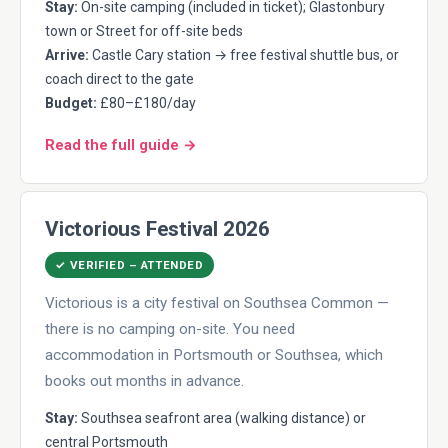
Stay:
On-site camping (included in ticket); Glastonbury
town or Street for off-site beds
Arrive:
Castle Cary station → free festival shuttle bus, or
coach direct to the gate
Budget:
£80–£180/day
Read the full guide →
Victorious Festival 2026
✓ VERIFIED – ATTENDED
Victorious is a city festival on Southsea Common —
there is no camping on-site. You need
accommodation in Portsmouth or Southsea, which
books out months in advance.
Stay:
Southsea seafront area (walking distance) or
central Portsmouth