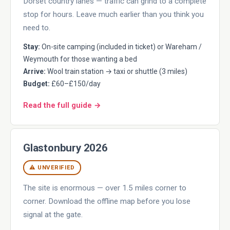
Dorset country lanes — traffic can grind to a complete
stop for hours. Leave much earlier than you think you
need to.
Stay:
On-site camping (included in ticket) or Wareham /
Weymouth for those wanting a bed
Arrive:
Wool train station → taxi or shuttle (3 miles)
Budget:
£60–£150/day
Read the full guide →
Glastonbury 2026
⚠ UNVERIFIED
The site is enormous — over 1.5 miles corner to
corner. Download the offline map before you lose
signal at the gate.