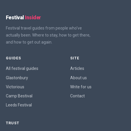
Festival
Insider
Festival travel guides from people who've
actually been. Where to stay, how to get there,
and how to get out again.
GUIDES
SITE
All festival guides
Articles
Glastonbury
About us
Victorious
Write for us
Camp Bestival
Contact
Leeds Festival
TRUST