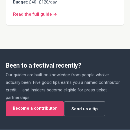
Budget:
£40–£120/day
Read the full guide →
Been to a festival recently?
Our guides are built on knowledge from people who've
actually been. Five good tips earns you a named contributor
credit — and Insiders become eligible for press ticket
partnerships.
Become a contributor
Send us a tip