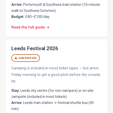
Arrive:
Portsmouth & Southsea train station (10-minute
walk to Southsea Common)
Budget:
£40–£100/day
Read the full guide →
Leeds Festival 2026
⚠ UNVERIFIED
Camping is included in most ticket types — but arrive
Friday morning to get a good pitch before the crowds
hit.
Stay:
Leeds city centre (for non-campers) or on-site
campsite (included in most tickets)
Arrive:
Leeds train station → festival shuttle bus (45
min)