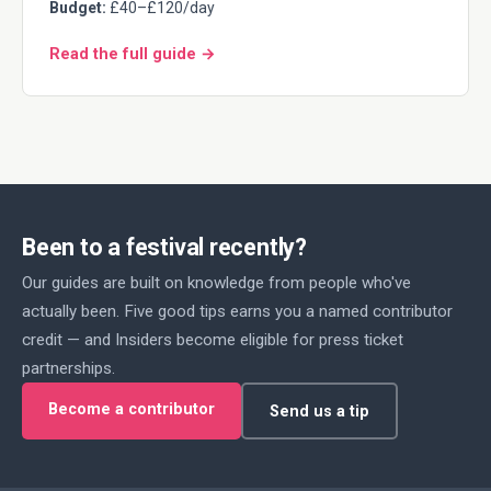
Budget:
£40–£120/day
Read the full guide →
Been to a festival recently?
Our guides are built on knowledge from people who've
actually been. Five good tips earns you a named contributor
credit — and Insiders become eligible for press ticket
partnerships.
Become a contributor
Send us a tip