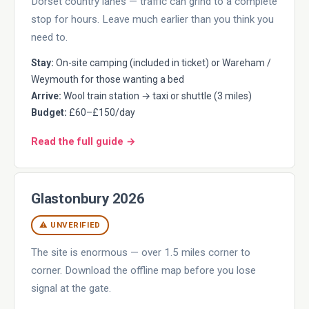
Dorset country lanes — traffic can grind to a complete
stop for hours. Leave much earlier than you think you
need to.
Stay:
On-site camping (included in ticket) or Wareham /
Weymouth for those wanting a bed
Arrive:
Wool train station → taxi or shuttle (3 miles)
Budget:
£60–£150/day
Read the full guide →
Glastonbury 2026
⚠ UNVERIFIED
The site is enormous — over 1.5 miles corner to
corner. Download the offline map before you lose
signal at the gate.