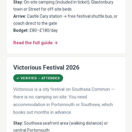
Stay:
On-site camping (included in ticket); Glastonbury
town or Street for off-site beds
Arrive:
Castle Cary station → free festival shuttle bus, or
coach direct to the gate
Budget:
£80–£180/day
Read the full guide →
Victorious Festival 2026
✓ VERIFIED – ATTENDED
Victorious is a city festival on Southsea Common —
there is no camping on-site. You need
accommodation in Portsmouth or Southsea, which
books out months in advance.
Stay:
Southsea seafront area (walking distance) or
central Portsmouth