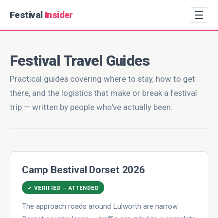
☰
Festival
Insider
Festival Travel Guides
Practical guides covering where to stay, how to get
there, and the logistics that make or break a festival
trip — written by people who've actually been.
Camp Bestival Dorset 2026
✓ VERIFIED – ATTENDED
The approach roads around Lulworth are narrow