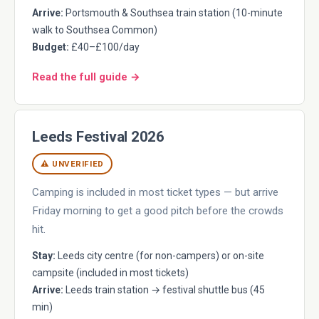
Arrive:
Portsmouth & Southsea train station (10-minute
walk to Southsea Common)
Budget:
£40–£100/day
Read the full guide →
Leeds Festival 2026
⚠ UNVERIFIED
Camping is included in most ticket types — but arrive
Friday morning to get a good pitch before the crowds
hit.
Stay:
Leeds city centre (for non-campers) or on-site
campsite (included in most tickets)
Arrive:
Leeds train station → festival shuttle bus (45
min)