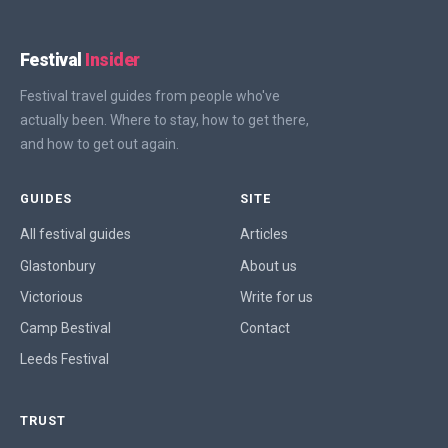
Festival
Insider
Festival travel guides from people who've
actually been. Where to stay, how to get there,
and how to get out again.
GUIDES
SITE
All festival guides
Articles
Glastonbury
About us
Victorious
Write for us
Camp Bestival
Contact
Leeds Festival
TRUST