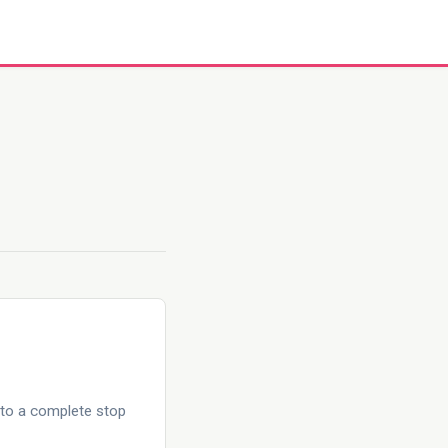
 to a complete stop