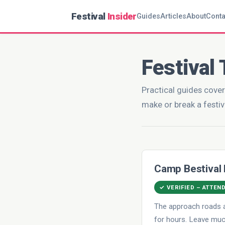
Festival
Insider
Guides
Articles
About
Conta
Festival 
Practical guides cover
make or break a festiv
Camp Bestival
✓ VERIFIED – ATTEN
The approach roads a
for hours. Leave much