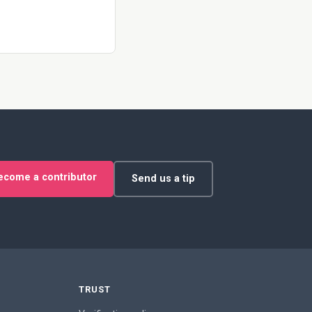
ecome a contributor
Send us a tip
TRUST