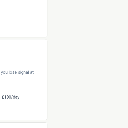
you lose signal at
–£180/day