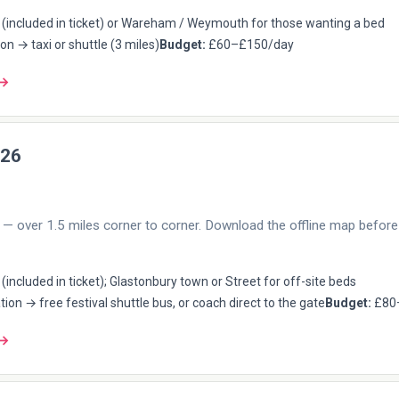
(included in ticket) or Wareham / Weymouth for those wanting a bed
on → taxi or shuttle (3 miles)
Budget:
£60–£150/day
 →
026
— over 1.5 miles corner to corner. Download the offline map before 
included in ticket); Glastonbury town or Street for off-site beds
tion → free festival shuttle bus, or coach direct to the gate
Budget:
£80
 →