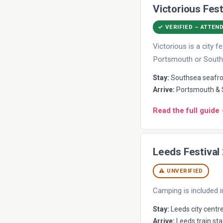
Victorious Fest
✓ VERIFIED – ATTEN
Victorious is a city
Portsmouth or South
Stay:
Southsea seafron
Arrive:
Portsmouth & S
Read the full guide
Leeds Festival
⚠ UNVERIFIED
Camping is included i
Stay:
Leeds city centre
Arrive:
Leeds train sta