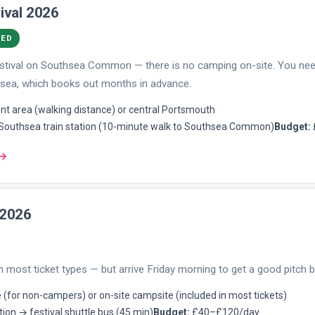
ival 2026
DED
 festival on Southsea Common — there is no camping on-site. You n
sea, which books out months in advance.
t area (walking distance) or central Portsmouth
outhsea train station (10-minute walk to Southsea Common)
Budget:
 →
 2026
n most ticket types — but arrive Friday morning to get a good pitch b
 (for non-campers) or on-site campsite (included in most tickets)
tion → festival shuttle bus (45 min)
Budget:
£40–£120/day