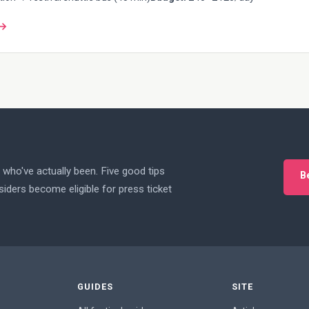
 →
who've actually been. Five good tips
B
iders become eligible for press ticket
GUIDES
SITE