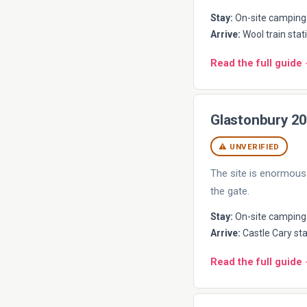
Stay:
On-site camping 
Arrive:
Wool train stati
Read the full guide
Glastonbury 2
⚠ UNVERIFIED
The site is enormous 
the gate.
Stay:
On-site camping (
Arrive:
Castle Cary sta
Read the full guide