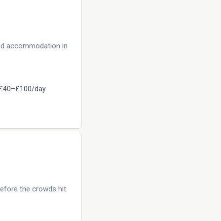
eed accommodation in
£40–£100/day
efore the crowds hit.