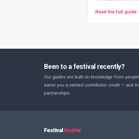
Read the full guide
Been to a festival recently?
Our guides are built on knowledge from people 
earns you a named contributor credit — and Ins
partnerships.
Festival
Insider