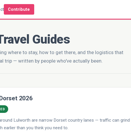
ct
Contribute
Travel Guides
ing where to stay, how to get there, and the logistics that
al trip — written by people who've actually been.
 Dorset 2026
DED
round Lulworth are narrow Dorset country lanes — traffic can grind
 earlier than you think you need to.