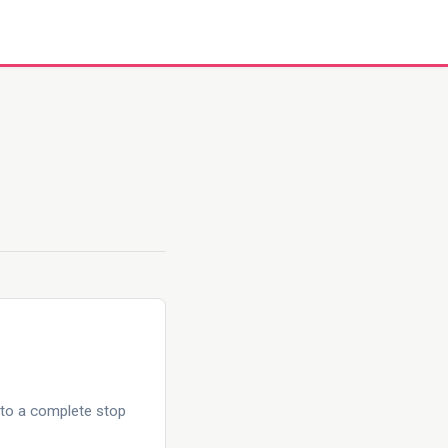
 to a complete stop