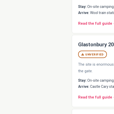
Stay:
On-site camping 
Arrive:
Wool train stati
Read the full guide
Glastonbury 2
⚠ UNVERIFIED
The site is enormous 
the gate.
Stay:
On-site camping (
Arrive:
Castle Cary sta
Read the full guide