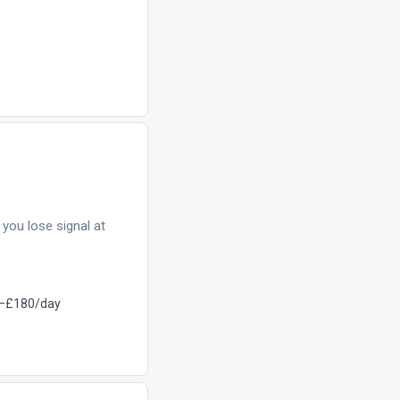
you lose signal at
–£180/day