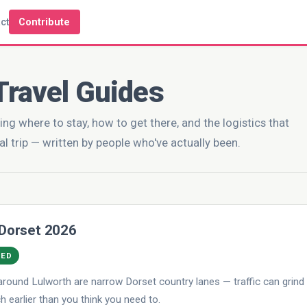
ct
Contribute
Travel Guides
ing where to stay, how to get there, and the logistics that
al trip — written by people who've actually been.
 Dorset 2026
DED
round Lulworth are narrow Dorset country lanes — traffic can grind
 earlier than you think you need to.