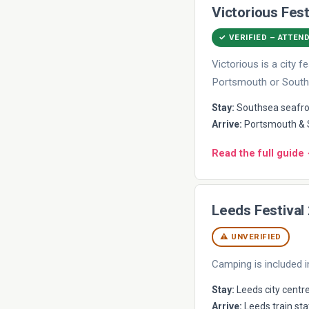
Victorious Fest
✓ VERIFIED – ATTEN
Victorious is a city
Portsmouth or South
Stay:
Southsea seafron
Arrive:
Portsmouth & S
Read the full guide
Leeds Festival
⚠ UNVERIFIED
Camping is included i
Stay:
Leeds city centre
Arrive:
Leeds train sta