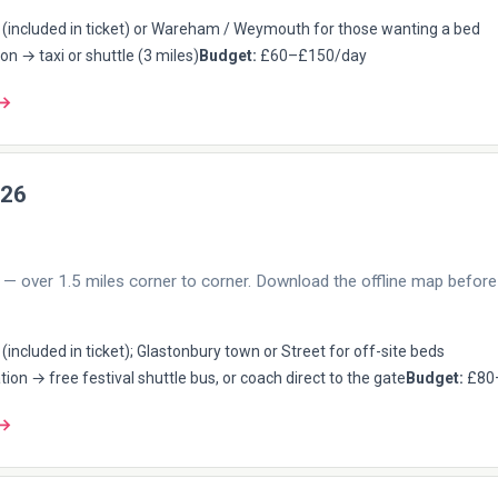
(included in ticket) or Wareham / Weymouth for those wanting a bed
on → taxi or shuttle (3 miles)
Budget:
£60–£150/day
 →
026
— over 1.5 miles corner to corner. Download the offline map before 
included in ticket); Glastonbury town or Street for off-site beds
tion → free festival shuttle bus, or coach direct to the gate
Budget:
£80
 →