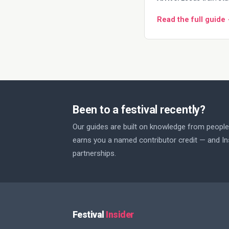
Read the full guide
Been to a festival recently?
Our guides are built on knowledge from people 
earns you a named contributor credit — and Ins
partnerships.
Festival
Insider