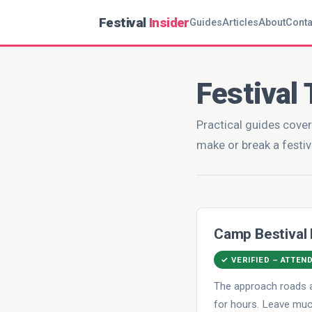
Festival
Insider
Guides
Articles
About
Conta
Festival 
Practical guides cover
make or break a festiv
Camp Bestival
✓ VERIFIED – ATTEN
The approach roads a
for hours. Leave much