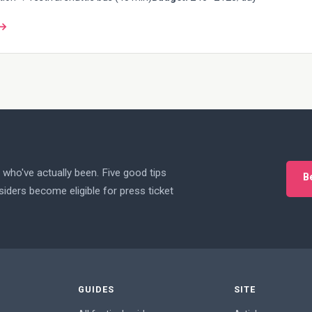
 →
who've actually been. Five good tips
B
iders become eligible for press ticket
GUIDES
SITE