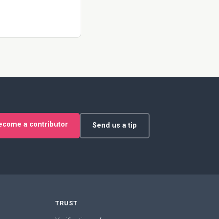
ecome a contributor
Send us a tip
TRUST