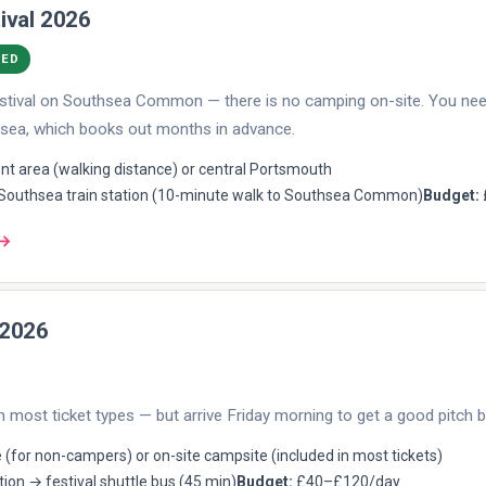
ival 2026
DED
 festival on Southsea Common — there is no camping on-site. You n
sea, which books out months in advance.
t area (walking distance) or central Portsmouth
outhsea train station (10-minute walk to Southsea Common)
Budget:
 →
 2026
n most ticket types — but arrive Friday morning to get a good pitch b
 (for non-campers) or on-site campsite (included in most tickets)
tion → festival shuttle bus (45 min)
Budget:
£40–£120/day