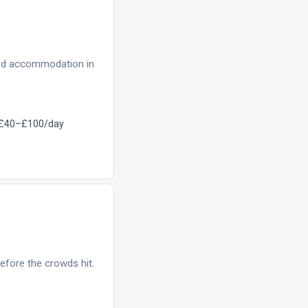
eed accommodation in
£40–£100/day
efore the crowds hit.