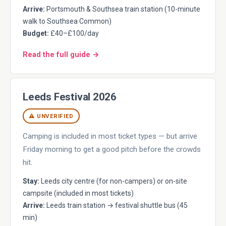
Arrive:
Portsmouth & Southsea train station (10-minute
walk to Southsea Common)
Budget:
£40–£100/day
Read the full guide →
Leeds Festival 2026
⚠ UNVERIFIED
Camping is included in most ticket types — but arrive
Friday morning to get a good pitch before the crowds
hit.
Stay:
Leeds city centre (for non-campers) or on-site
campsite (included in most tickets)
Arrive:
Leeds train station → festival shuttle bus (45
min)