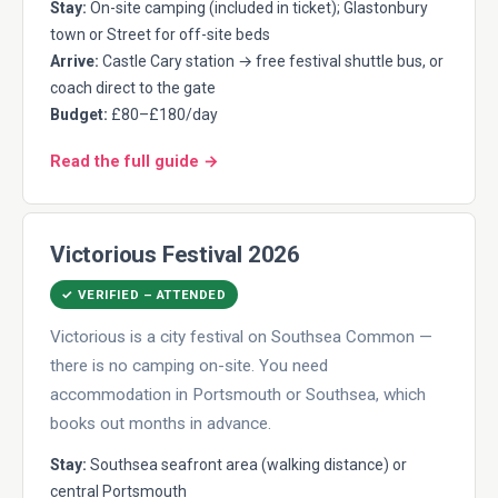
Stay:
On-site camping (included in ticket); Glastonbury
town or Street for off-site beds
Arrive:
Castle Cary station → free festival shuttle bus, or
coach direct to the gate
Budget:
£80–£180/day
Read the full guide →
Victorious Festival 2026
✓ VERIFIED – ATTENDED
Victorious is a city festival on Southsea Common —
there is no camping on-site. You need
accommodation in Portsmouth or Southsea, which
books out months in advance.
Stay:
Southsea seafront area (walking distance) or
central Portsmouth