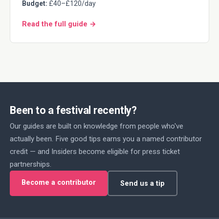
Budget:
£40–£120/day
Read the full guide →
Been to a festival recently?
Our guides are built on knowledge from people who've
actually been. Five good tips earns you a named contributor
credit — and Insiders become eligible for press ticket
partnerships.
Become a contributor
Send us a tip