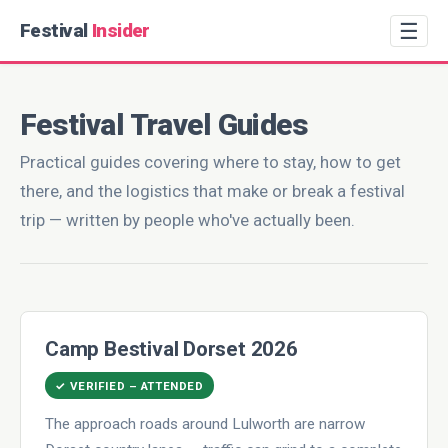
☰
Festival
Insider
Festival Travel Guides
Practical guides covering where to stay, how to get
there, and the logistics that make or break a festival
trip — written by people who've actually been.
Camp Bestival Dorset 2026
✓ VERIFIED – ATTENDED
The approach roads around Lulworth are narrow