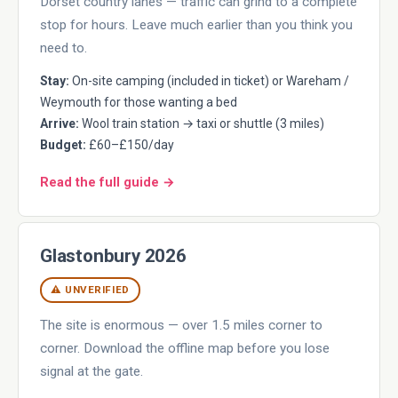
Dorset country lanes — traffic can grind to a complete
stop for hours. Leave much earlier than you think you
need to.
Stay:
On-site camping (included in ticket) or Wareham /
Weymouth for those wanting a bed
Arrive:
Wool train station → taxi or shuttle (3 miles)
Budget:
£60–£150/day
Read the full guide →
Glastonbury 2026
⚠ UNVERIFIED
The site is enormous — over 1.5 miles corner to
corner. Download the offline map before you lose
signal at the gate.