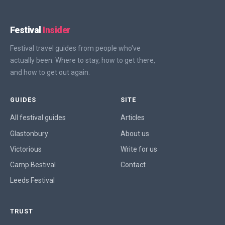
Festival
Insider
Festival travel guides from people who've
actually been. Where to stay, how to get there,
and how to get out again.
GUIDES
SITE
All festival guides
Articles
Glastonbury
About us
Victorious
Write for us
Camp Bestival
Contact
Leeds Festival
TRUST