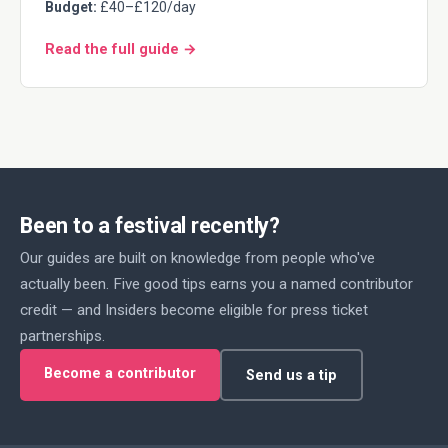
Budget:
£40–£120/day
Read the full guide →
Been to a festival recently?
Our guides are built on knowledge from people who've
actually been. Five good tips earns you a named contributor
credit — and Insiders become eligible for press ticket
partnerships.
Become a contributor
Send us a tip