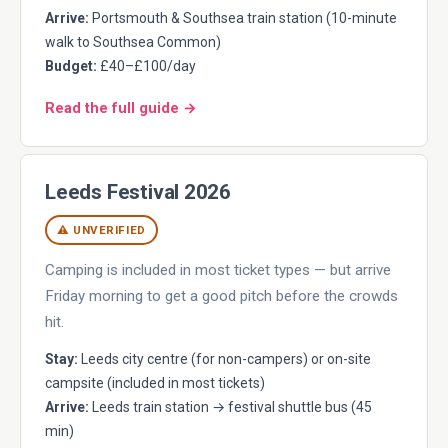
Arrive:
Portsmouth & Southsea train station (10-minute
walk to Southsea Common)
Budget:
£40–£100/day
Read the full guide →
Leeds Festival 2026
⚠ UNVERIFIED
Camping is included in most ticket types — but arrive
Friday morning to get a good pitch before the crowds
hit.
Stay:
Leeds city centre (for non-campers) or on-site
campsite (included in most tickets)
Arrive:
Leeds train station → festival shuttle bus (45
min)