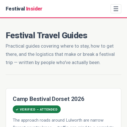
☰
Festival
Insider
Festival Travel Guides
Practical guides covering where to stay, how to get
there, and the logistics that make or break a festival
trip — written by people who've actually been.
Camp Bestival Dorset 2026
✓ VERIFIED – ATTENDED
The approach roads around Lulworth are narrow