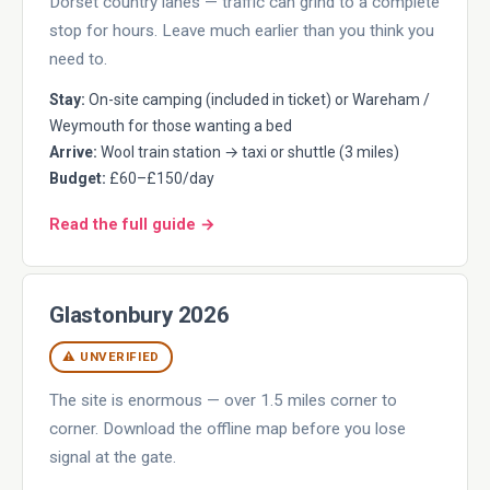
Dorset country lanes — traffic can grind to a complete
stop for hours. Leave much earlier than you think you
need to.
Stay:
On-site camping (included in ticket) or Wareham /
Weymouth for those wanting a bed
Arrive:
Wool train station → taxi or shuttle (3 miles)
Budget:
£60–£150/day
Read the full guide →
Glastonbury 2026
⚠ UNVERIFIED
The site is enormous — over 1.5 miles corner to
corner. Download the offline map before you lose
signal at the gate.