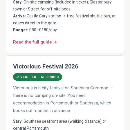
Stay:
On-site camping (included in ticket); Glastonbury
town or Street for off-site beds
Arrive:
Castle Cary station → free festival shuttle bus, or
coach direct to the gate
Budget:
£80–£180/day
Read the full guide →
Victorious Festival 2026
✓ VERIFIED – ATTENDED
Victorious is a city festival on Southsea Common —
there is no camping on-site. You need
accommodation in Portsmouth or Southsea, which
books out months in advance.
Stay:
Southsea seafront area (walking distance) or
central Portsmouth