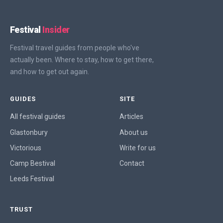
Festival
Insider
Festival travel guides from people who've
actually been. Where to stay, how to get there,
and how to get out again.
GUIDES
SITE
All festival guides
Articles
Glastonbury
About us
Victorious
Write for us
Camp Bestival
Contact
Leeds Festival
TRUST