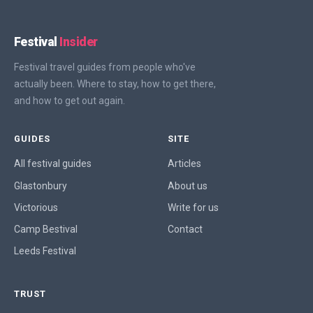
Festival
Insider
Festival travel guides from people who've
actually been. Where to stay, how to get there,
and how to get out again.
GUIDES
SITE
All festival guides
Articles
Glastonbury
About us
Victorious
Write for us
Camp Bestival
Contact
Leeds Festival
TRUST