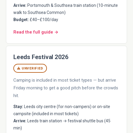
Arrive:
Portsmouth & Southsea train station (10-minute
walk to Southsea Common)
Budget:
£40–£100/day
Read the full guide →
Leeds Festival 2026
⚠ UNVERIFIED
Camping is included in most ticket types — but arrive
Friday morning to get a good pitch before the crowds
hit.
Stay:
Leeds city centre (for non-campers) or on-site
campsite (included in most tickets)
Arrive:
Leeds train station → festival shuttle bus (45
min)