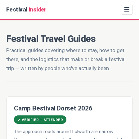
☰
Festival
Insider
Festival Travel Guides
Practical guides covering where to stay, how to get
there, and the logistics that make or break a festival
trip — written by people who've actually been.
Camp Bestival Dorset 2026
✓ VERIFIED – ATTENDED
The approach roads around Lulworth are narrow