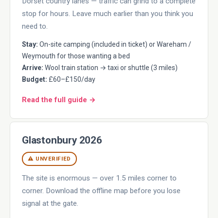
Dorset country lanes — traffic can grind to a complete
stop for hours. Leave much earlier than you think you
need to.
Stay:
On-site camping (included in ticket) or Wareham /
Weymouth for those wanting a bed
Arrive:
Wool train station → taxi or shuttle (3 miles)
Budget:
£60–£150/day
Read the full guide →
Glastonbury 2026
⚠ UNVERIFIED
The site is enormous — over 1.5 miles corner to
corner. Download the offline map before you lose
signal at the gate.