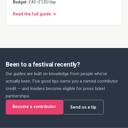
Budget:
£40–£120/day
Read the full guide →
Been to a festival recently?
Our guides are built on knowledge from people who've
actually been. Five good tips earns you a named contributor
credit — and Insiders become eligible for press ticket
partnerships.
Become a contributor
Send us a tip