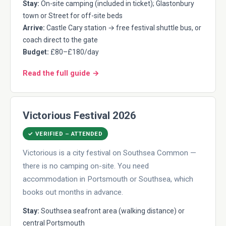
Stay:
On-site camping (included in ticket); Glastonbury
town or Street for off-site beds
Arrive:
Castle Cary station → free festival shuttle bus, or
coach direct to the gate
Budget:
£80–£180/day
Read the full guide →
Victorious Festival 2026
✓ VERIFIED – ATTENDED
Victorious is a city festival on Southsea Common —
there is no camping on-site. You need
accommodation in Portsmouth or Southsea, which
books out months in advance.
Stay:
Southsea seafront area (walking distance) or
central Portsmouth